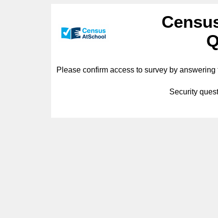
Census
Q
Please confirm access to survey by answering t
Security quest