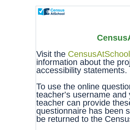
CensusA
Visit the
CensusAtSchool
information about the pro
accessibility statements.
To use the online questi
teacher's username and y
teacher can provide these
questionnaire has been s
be returned to the Censu