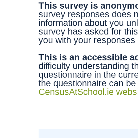
This survey is anonym
survey responses does no
information about you unl
survey has asked for thi
you with your responses i
This is an accessible ac
difficulty understanding t
questionnaire in the curr
the questionnaire can b
CensusAtSchool.ie websi