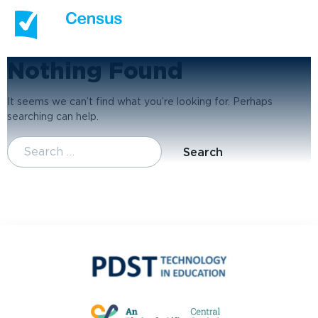
Nothing Found
It seems we can’t find what you’re looking for. Perhaps
searching can help.