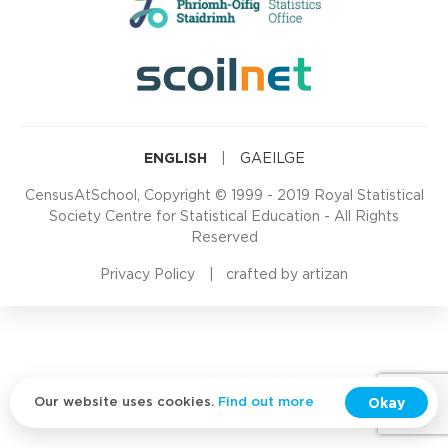
ENGLISH
|
GAEILGE
CensusAtSchool, Copyright © 1999 - 2019 Royal Statistical
Society Centre for Statistical Education - All Rights
Reserved
Privacy Policy
crafted by
artizan
Okay
Our website uses cookies.
Find out more