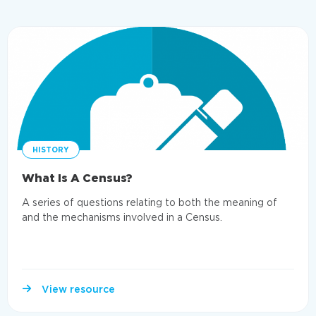
HISTORY
What Is A Census?
A series of questions relating to both the meaning of
and the mechanisms involved in a Census.
View resource