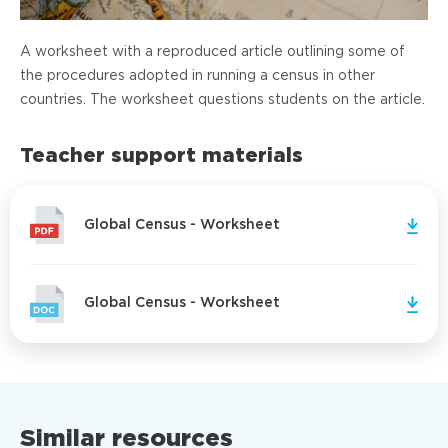
A worksheet with a reproduced article outlining some of
the procedures adopted in running a census in other
countries. The worksheet questions students on the article.
Teacher support materials
Global Census - Worksheet
Global Census - Worksheet
Similar resources