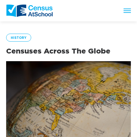
HISTORY
Censuses Across The Globe