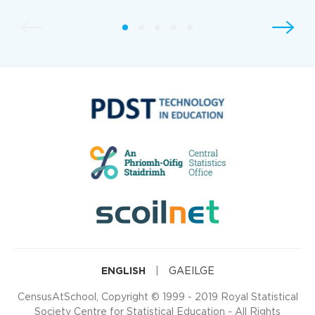
ENGLISH
|
GAEILGE
CensusAtSchool, Copyright © 1999 - 2019 Royal Statistical
Society Centre for Statistical Education - All Rights