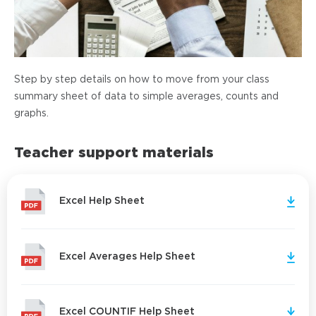
Step by step details on how to move from your class
summary sheet of data to simple averages, counts and
graphs.
Teacher support materials
Excel Help Sheet
Excel Averages Help Sheet
Excel COUNTIF Help Sheet