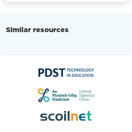
Similar resources