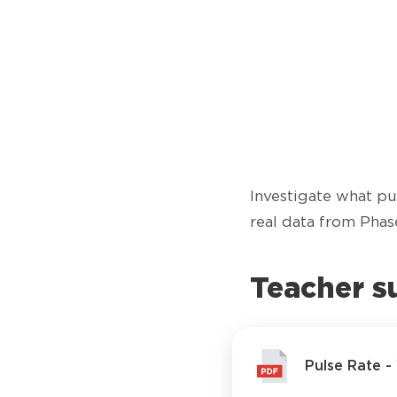
Investigate what pul
real data from Phase
Teacher s
Pulse Rate 