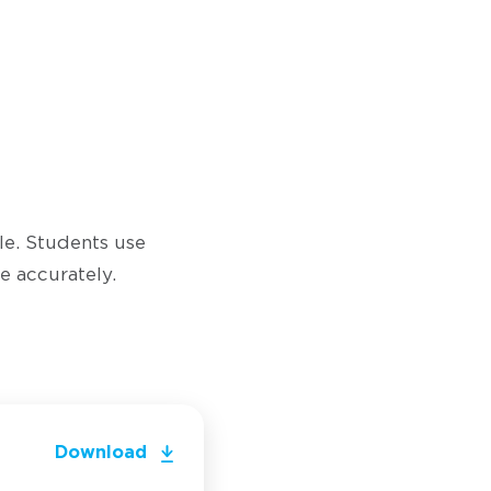
yle. Students use
e accurately.
Download