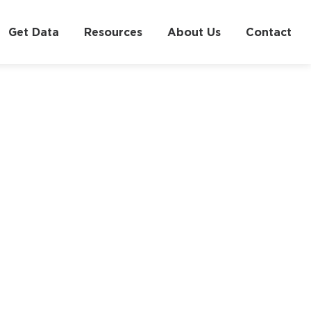
Get Data
Resources
About Us
Contact