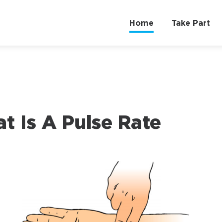
Home
Take Part
t Is A Pulse Rate