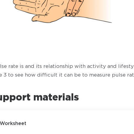
se rate is and its relationship with activity and lifest
 3 to see how difficult it can be to measure pulse rat
upport materials
- Worksheet