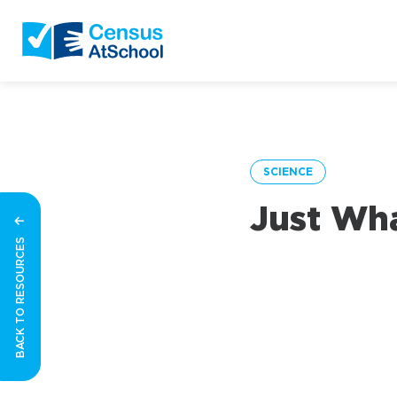
SCIENCE
Just Wha
BACK TO RESOURCES