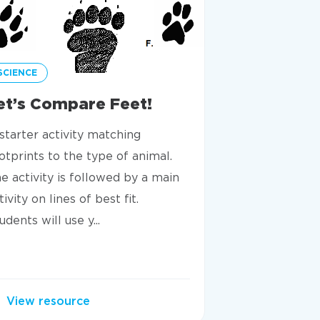
SCIENCE
SCIENCE
et’s Compare Feet!
Are You A
Tortoise?
starter activity matching
Discover how a
otprints to the type of animal.
intake are rel
e activity is followed by a main
own calorie dia
tivity on lines of best fit.
extract and in
udents will use y...
presented i...
View resource
View resou