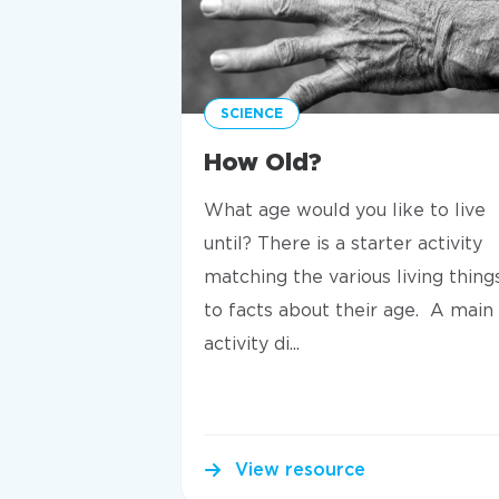
SCIENCE
How Old?
What age would you like to live
until? There is a starter activity
matching the various living thing
to facts about their age. A main
activity di...
View resource