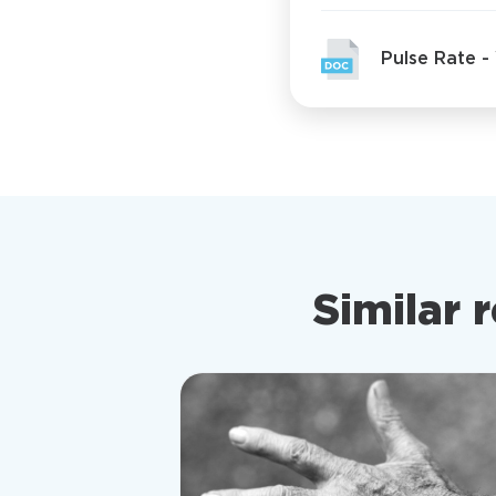
Pulse Rate 
Similar 