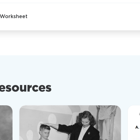
- Worksheet
resources