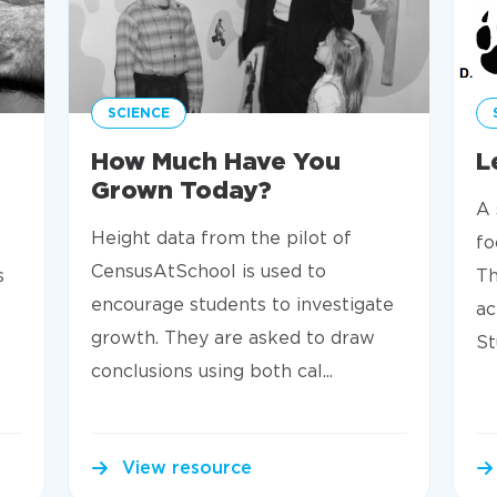
SCIENCE
How Much Have You
L
Grown Today?
A 
Height data from the pilot of
fo
CensusAtSchool is used to
s
Th
encourage students to investigate
ac
growth. They are asked to draw
St
conclusions using both cal...
View resource