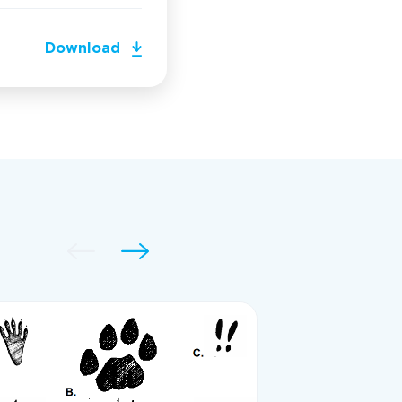
Download