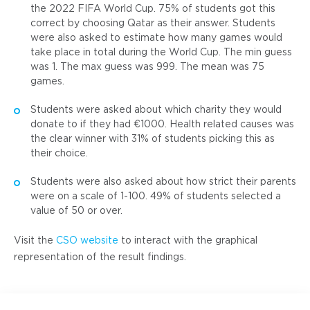
the 2022 FIFA World Cup. 75% of students got this
correct by choosing Qatar as their answer. Students
were also asked to estimate how many games would
take place in total during the World Cup. The min guess
was 1. The max guess was 999. The mean was 75
games.
Students were asked about which charity they would
donate to if they had €1000. Health related causes was
the clear winner with 31% of students picking this as
their choice.
Students were also asked about how strict their parents
were on a scale of 1-100. 49% of students selected a
value of 50 or over.
Visit the
CSO website
to interact with the graphical
representation of the result findings.