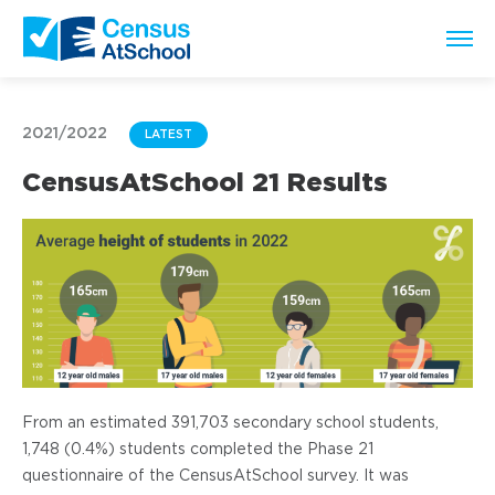
2021/2022
LATEST
CensusAtSchool 21 Results
From an estimated 391,703 secondary school students,
1,748 (0.4%) students completed the Phase 21
questionnaire of the CensusAtSchool survey. It was