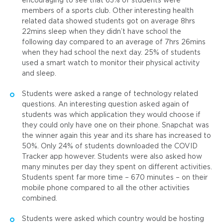
encouraging to see that 63% of students were
members of a sports club. Other interesting health
related data showed students got on average 8hrs
22mins sleep when they didn’t have school the
following day compared to an average of 7hrs 26mins
when they had school the next day. 25% of students
used a smart watch to monitor their physical activity
and sleep.
Students were asked a range of technology related
questions. An interesting question asked again of
students was which application they would choose if
they could only have one on their phone. Snapchat was
the winner again this year and its share has increased to
50%. Only 24% of students downloaded the COVID
Tracker app however. Students were also asked how
many minutes per day they spent on different activities.
Students spent far more time – 670 minutes – on their
mobile phone compared to all the other activities
combined.
Students were asked which country would be hosting