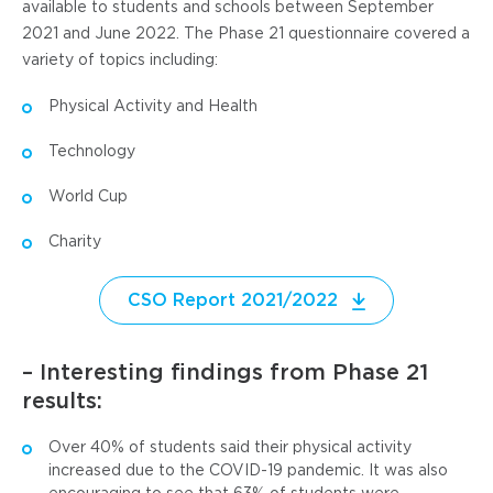
available to students and schools between September
2021 and June 2022. The Phase 21 questionnaire covered a
variety of topics including:
Physical Activity and Health
Technology
World Cup
Charity
CSO Report 2021/2022
– Interesting findings from Phase 21
results:
Over 40% of students said their physical activity
increased due to the COVID-19 pandemic. It was also