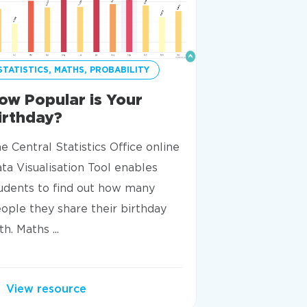
STATISTICS, MATHS, PROBABILITY
STATISTICS
ow Popular is Your
Statistics
irthday?
True Or Fa
e Central Statistics Office online
This resource 
ta Visualisation Tool enables
concepts need
udents to find out how many
understand basi
ople they share their birthday
are asked to d
th. Maths ...
cards and decid
View resource
View resou