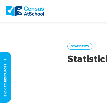
STATISTICS
Statisti
BACK TO RESOURCES