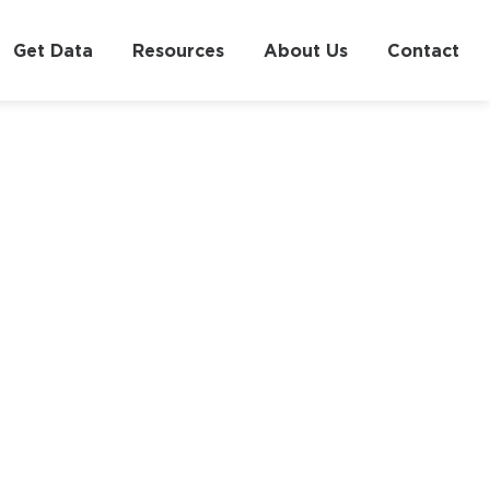
Get Data
Resources
About Us
Contact