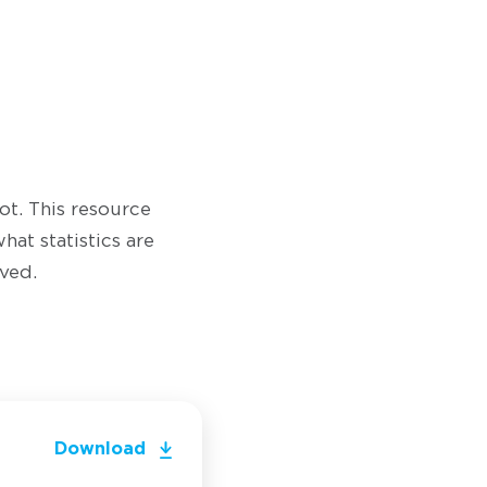
ot. This resource
hat statistics are
ved.
Download