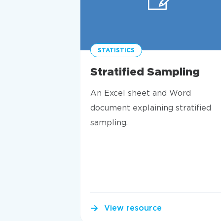
STATISTICS
Stratified Sampling
An Excel sheet and Word
document explaining stratified
sampling.
View resource