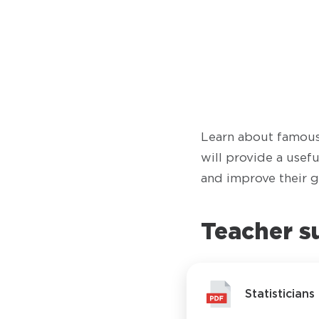
Learn about famous 
will provide a usef
and improve their g
Teacher s
Statistician