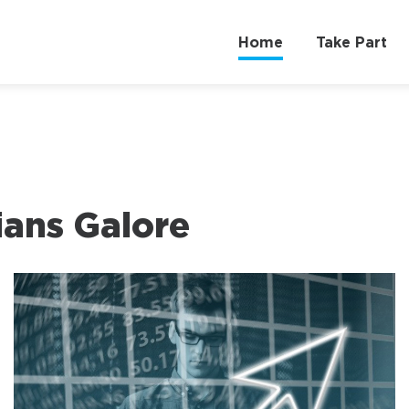
Home
Take Part
cians Galore