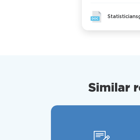
Statistician
Similar 