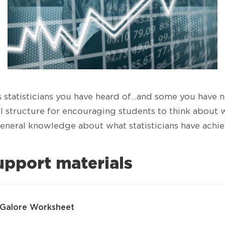
statisticians you have heard of…and some you have n
ul structure for encouraging students to think about w
eneral knowledge about what statisticians have achie
upport materials
s Galore Worksheet