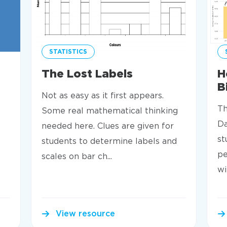
STATISTICS
The Lost Labels
H
B
Not as easy as it first appears.
Th
Some real mathematical thinking
Da
needed here. Clues are given for
st
students to determine labels and
pe
scales on bar ch...
wi
View resource