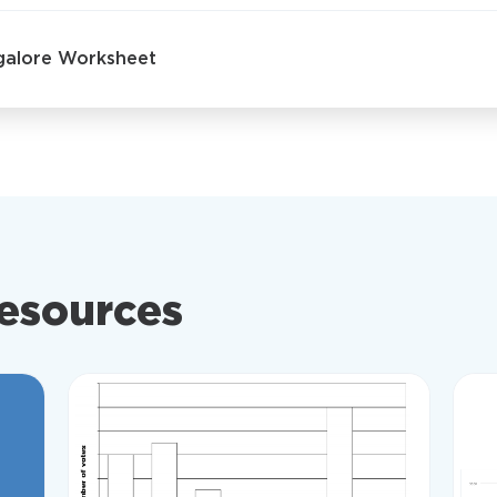
sgalore Worksheet
resources