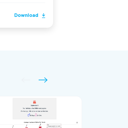
Download