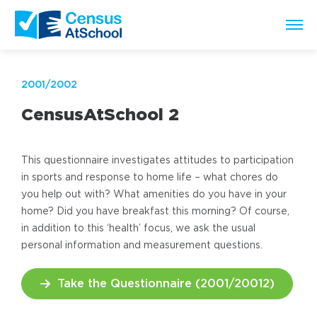
2001/2002
CensusAtSchool 2
This questionnaire investigates attitudes to participation
in sports and response to home life – what chores do
you help out with? What amenities do you have in your
home? Did you have breakfast this morning? Of course,
in addition to this ‘health’ focus, we ask the usual
personal information and measurement questions.
Take the Questionnaire (2001/20012)