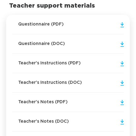
Teacher support materials
Questionnaire (PDF)
Questionnaire (DOC)
Teacher's Instructions (PDF)
Teacher's Instructions (DOC)
Teacher's Notes (PDF)
Teacher's Notes (DOC)